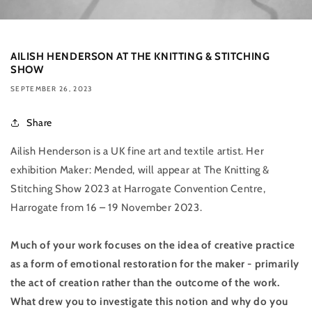
AILISH HENDERSON AT THE KNITTING & STITCHING
SHOW
SEPTEMBER 26, 2023
Share
Ailish Henderson is a UK fine art and textile artist. Her
exhibition Maker: Mended, will appear at The Knitting &
Stitching Show 2023 at Harrogate Convention Centre,
Harrogate from 16 – 19 November 2023.
Much of your work focuses on the idea of creative practice
as a form of emotional restoration for the maker - primarily
the act of creation rather than the outcome of the work.
What drew you to investigate this notion and why do you