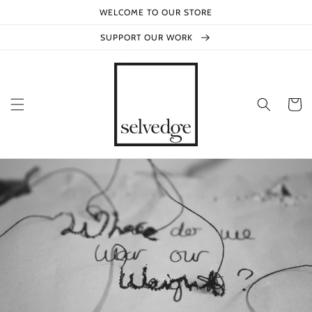
Skip to
WELCOME TO OUR STORE
content
SUPPORT OUR WORK
Cart