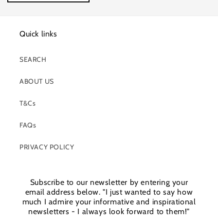
Quick links
SEARCH
ABOUT US
T&Cs
FAQs
PRIVACY POLICY
Subscribe to our newsletter by entering your
email address below. "I just wanted to say how
much I admire your informative and inspirational
newsletters - I always look forward to them!"