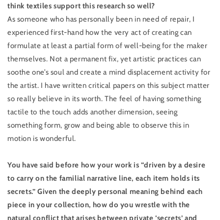
think textiles support this research so well?
As someone who has personally been in need of repair, I
experienced first-hand how the very act of creating can
formulate at least a partial form of well-being for the maker
themselves. Not a permanent fix, yet artistic practices can
soothe one’s soul and create a mind displacement activity for
the artist. I have written critical papers on this subject matter
so really believe in its worth. The feel of having something
tactile to the touch adds another dimension, seeing
something form, grow and being able to observe this in
motion is wonderful.
You have said before how your work is “driven by a desire
to carry on the familial narrative line, each item holds its
secrets.” Given the deeply personal meaning behind each
piece in your collection, how do you wrestle with the
natural conflict that arises between private ‘secrets’ and