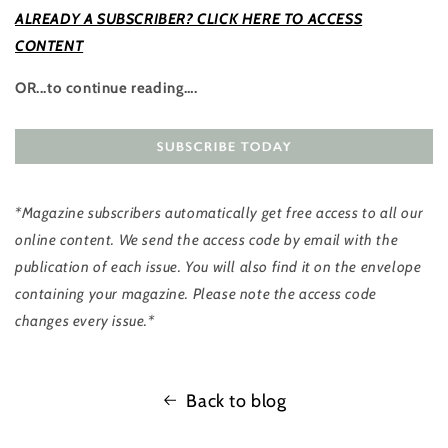
ALREADY A SUBSCRIBER? CLICK HERE TO ACCESS
CONTENT
OR...to continue reading….
*Magazine subscribers automatically get free access to all our
online content. We send the access code by email with the
publication of each issue. You will also find it on the envelope
containing your magazine. Please note the access code
changes every issue.*
Back to blog