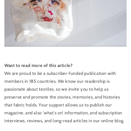
Want to read more of this article?
We are proud to be a ​subscriber-funded publication with
members in 185 countries. We know our readership is
passionate about textiles, so we invite you to help us
preserve and promote the stories, memories, and histories
that fabric holds. Your support allows us to publish our
magazine, and also ‘what's on’ information, and subscription
interviews, reviews, and ​long-read articles in our online blog.