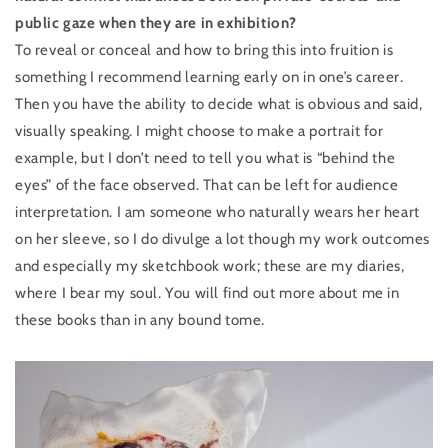
public gaze when they are in exhibition?
To reveal or conceal and how to bring this into fruition is
something I recommend learning early on in one’s career.
Then you have the ability to decide what is obvious and said,
visually speaking. I might choose to make a portrait for
example, but I don’t need to tell you what is “behind the
eyes” of the face observed. That can be left for audience
interpretation. I am someone who naturally wears her heart
on her sleeve, so I do divulge a lot though my work outcomes
and especially my sketchbook work; these are my diaries,
where I bear my soul. You will find out more about me in
these books than in any bound tome.