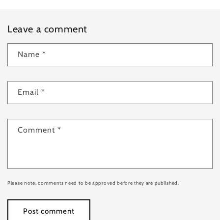
Leave a comment
Name
*
Email
*
Comment
*
Please note, comments need to be approved before they are published.