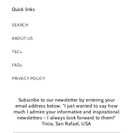
Quick links
SEARCH
ABOUT US
T&Cs
FAQs
PRIVACY POLICY
Subscribe to our newsletter by entering your
email address below. "I just wanted to say how
much I admire your informative and inspirational
newsletters - I always look forward to them!"
Tricia, San Rafael, USA