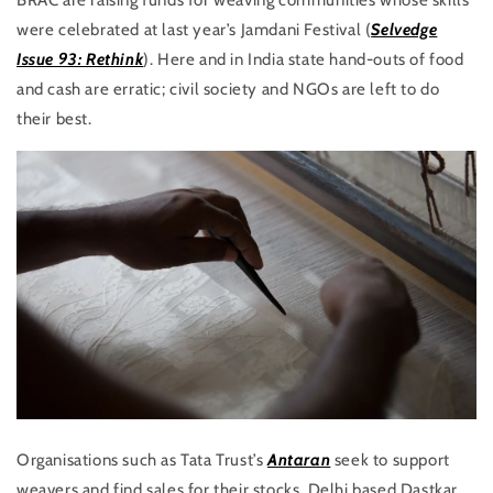
BRAC are raising funds for weaving communities whose skills
were celebrated at last year’s Jamdani Festival (
Selvedge
Issue 93: Rethink
). Here and in India state hand-outs of food
and cash are erratic; civil society and NGOs are left to do
their best.
Organisations such as Tata Trust’s
Antaran
seek to support
weavers and find sales for their stocks. Delhi based Dastkar