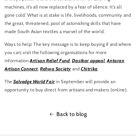
machines, it’s all now replaced by a fear of silence. It’s all
gone cold.’ What is at stake is life, livelihoods, community and
the great, threatened, pool of astonishing skills that have
made South Asian textiles a marvel of the world.
Ways to help: The key message is to keep buying if and where
you can; visit the following organisations for more
information
Artisan Relief Fund
,
Dastkar appeal
,
Antaran
Artisan Connect
,
Rehwa Society
and
Chitrika
.
The
Selvedge World Fair
in September will provide an
opportunity to buy direct from artisans and makers (online).
Back to blog