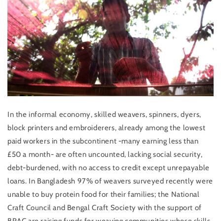
In the informal economy, skilled weavers, spinners, dyers,
block printers and embroiderers, already
among the lowest
paid workers in the subcontinent
-many earning less than
£50 a month- are often uncounted, lacking social security,
debt-burdened, with no access to credit except unrepayable
loans. In Bangladesh 97% of weavers surveyed recently were
unable to buy protein food for their families; the National
Craft Council and Bengal Craft Society with the support of