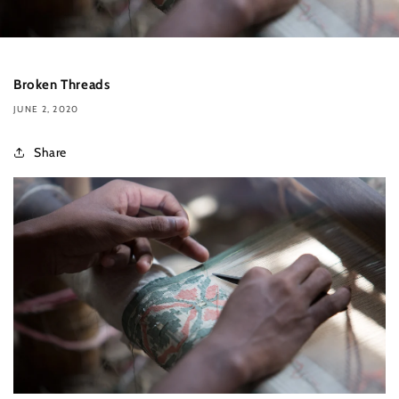
Broken Threads
JUNE 2, 2020
Share