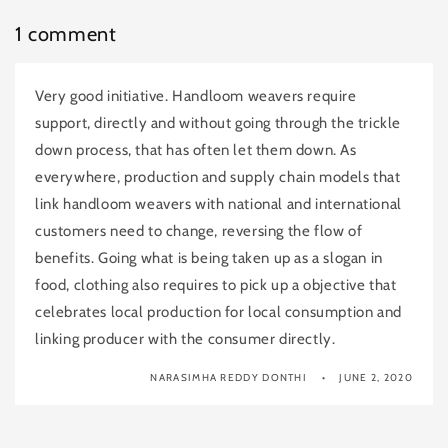
1 comment
Very good initiative. Handloom weavers require
support, directly and without going through the trickle
down process, that has often let them down. As
everywhere, production and supply chain models that
link handloom weavers with national and international
customers need to change, reversing the flow of
benefits. Going what is being taken up as a slogan in
food, clothing also requires to pick up a objective that
celebrates local production for local consumption and
linking producer with the consumer directly.
NARASIMHA REDDY DONTHI
JUNE 2, 2020