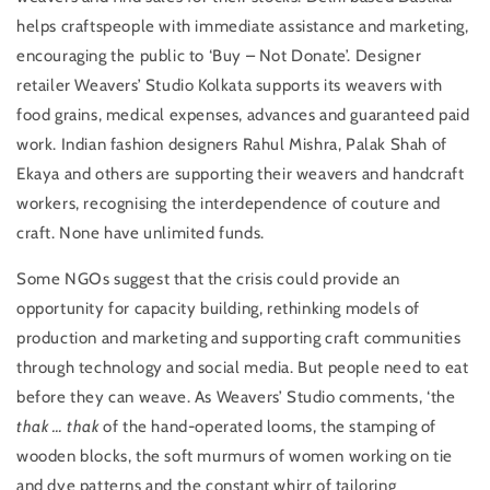
helps craftspeople with immediate assistance and marketing,
encouraging the public to ‘Buy – Not Donate’. Designer
retailer Weavers’ Studio Kolkata supports its weavers with
food grains, medical expenses, advances and guaranteed paid
work. Indian fashion designers Rahul Mishra, Palak Shah of
Ekaya and others are supporting their weavers and handcraft
workers, recognising the interdependence of couture and
craft. None have unlimited funds.
Some NGOs suggest that the crisis could provide an
opportunity for capacity building, rethinking models of
production and marketing and supporting craft communities
through technology and social media. But people need to eat
before they can weave. As Weavers’ Studio comments, ‘the
thak … thak
of the hand-operated looms, the stamping of
wooden blocks, the soft murmurs of women working on tie
and dye patterns and the constant whirr of tailoring