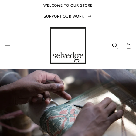
Skip to
WELCOME TO OUR STORE
content
SUPPORT OUR WORK
Cart