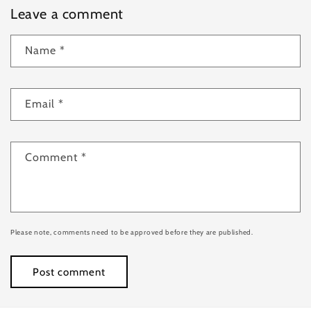
Leave a comment
Name
*
Email
*
Comment
*
Please note, comments need to be approved before they are published.