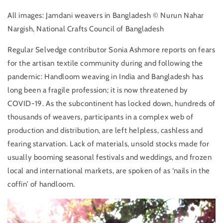
All images: Jamdani weavers in Bangladesh © Nurun Nahar
Nargish, National Crafts Council of Bangladesh
Regular Selvedge contributor Sonia Ashmore reports on fears
for the artisan textile community during and following the
pandemic: Handloom weaving in India and Bangladesh has
long been a fragile profession; it is now threatened by
COVID-19. As the subcontinent has locked down, hundreds of
thousands of weavers, participants in a complex web of
production and distribution, are left helpless, cashless and
fearing starvation. Lack of materials, unsold stocks made for
usually booming seasonal festivals and weddings, and frozen
local and international markets, are spoken of as ‘nails in the
coffin’ of handloom.