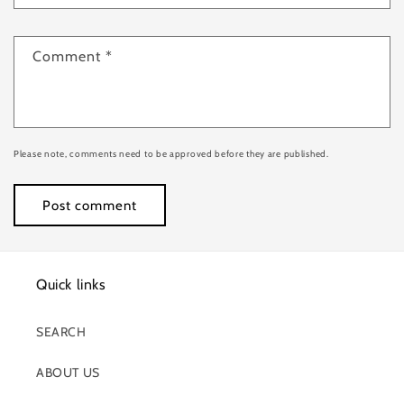
Comment
*
Please note, comments need to be approved before they are published.
Quick links
SEARCH
ABOUT US