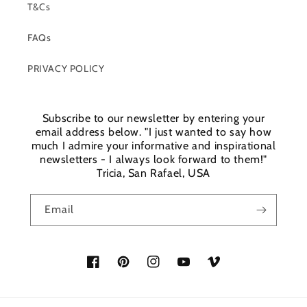
T&Cs
FAQs
PRIVACY POLICY
Subscribe to our newsletter by entering your
email address below. "I just wanted to say how
much I admire your informative and inspirational
newsletters - I always look forward to them!"
Tricia, San Rafael, USA
Email
Facebook
Pinterest
Instagram
YouTube
Vimeo