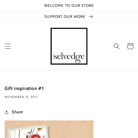
Skip to
WELCOME TO OUR STORE
content
SUPPORT OUR WORK
Cart
Gift inspiration #1
NOVEMBER 15, 2011
Share