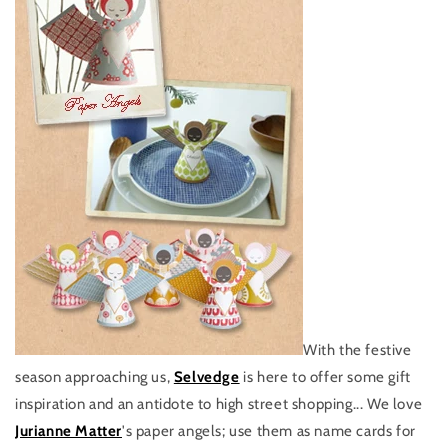
With the festive
season approaching us,
Selvedge
is here to offer some gift
inspiration and an antidote to high street shopping... We love
Jurianne Matter
's paper angels; use them as name cards for