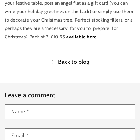
your festive table, post an angel flat as a gift card (you can
write your holiday greetings on the back) or simply use them
to decorate your Christmas tree. Perfect stocking fillers, or a
perhaps they are a 'necessary' for you to 'prepare' for
Christmas? Pack of 7, £10.95
available here
.
Back to blog
Leave a comment
Name
*
Email
*