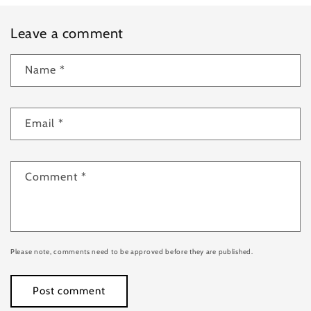
Leave a comment
Name
*
Email
*
Comment
*
Please note, comments need to be approved before they are published.