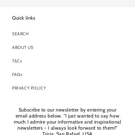
Quick links
SEARCH
ABOUT US
T&Cs
FAQs
PRIVACY POLICY
Subscribe to our newsletter by entering your
email address below. "I just wanted to say how
much I admire your informative and inspirational
newsletters - I always look forward to them!"
Tricia, San Rafael, USA