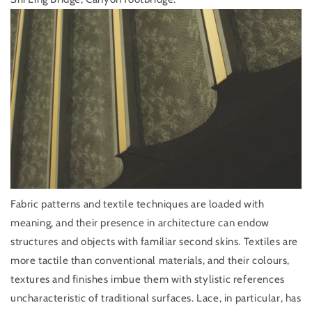
Fabric patterns and textile techniques are loaded with
meaning, and their presence in architecture can endow
structures and objects with familiar second skins. Textiles are
more tactile than conventional materials, and their colours,
textures and finishes imbue them with stylistic references
uncharacteristic of traditional surfaces. Lace, in particular, has