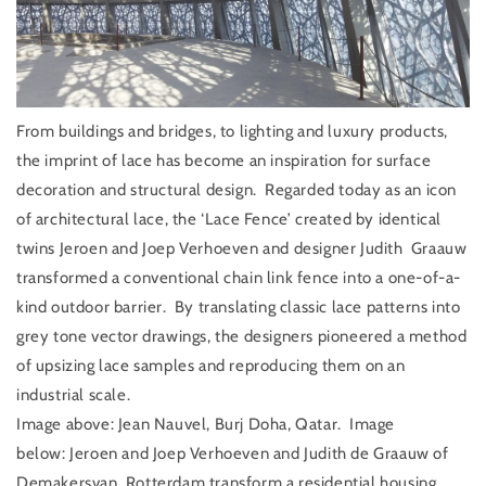
From buildings and bridges, to lighting and luxury products,
the imprint of lace has become an inspiration for surface
decoration and structural design.
Regarded today as an icon
of architectural lace, the ‘Lace Fence’ created by identical
twins Jeroen and Joep Verhoeven and designer Judith
Graauw
transformed a conventional chain link fence into a one-of-a-
kind outdoor barrier.
By translating classic lace patterns into
grey tone vector drawings, the designers pioneered a method
of upsizing lace samples and reproducing them on an
industrial scale.
Image above:
Jean Nauvel, Burj Doha, Qatar.
Image
below:
Jeroen and Joep Verhoeven and Judith de Graauw of
Demakersvan, Rotterdam transform a residential housing