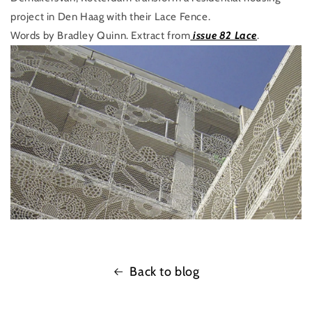
project in Den Haag with their Lace Fence.
Words by Bradley Quinn. Extract from
issue 82 Lace
.
Back to blog