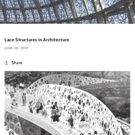
Lace Structures in Architecture
JUNE 20, 2019
Share