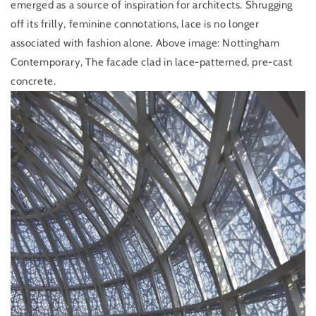
emerged as a source of inspiration for architects. Shrugging
off its frilly, feminine connotations, lace is no longer
associated with fashion alone.
Above image: Nottingham
Contemporary, The facade clad in lace-patterned, pre-cast
concrete.