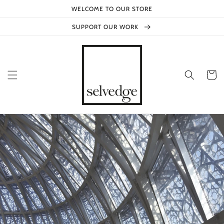
Skip to
WELCOME TO OUR STORE
content
SUPPORT OUR WORK
Cart