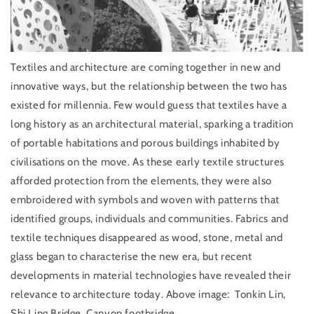
Textiles and architecture are coming together in new and
innovative ways, but the relationship between the two has
existed for millennia. Few would guess that textiles have a
long history as an architectural material, sparking a tradition
of portable habitations and porous buildings inhabited by
civilisations on the move. As these early textile structures
afforded protection from the elements, they were also
embroidered with symbols and woven with patterns that
identified groups, individuals and communities. Fabrics and
textile techniques disappeared as wood, stone, metal and
glass began to characterise the new era, but recent
developments in material technologies have revealed their
relevance to architecture today. Above image:
Tonkin Lin,
Shi Ling Bridge, Canyon footbridge.