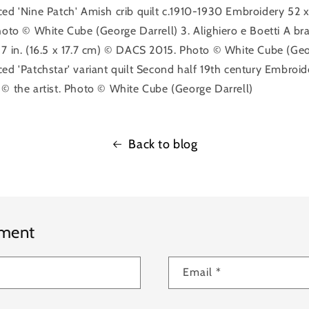
ed 'Nine Patch' Amish crib quilt c.1910-1930 Embroidery 52 x 3
hoto © White Cube (George Darrell) 3. Alighiero e Boetti A br
 7 in. (16.5 x 17.7 cm) © DACS 2015. Photo © White Cube (Geor
ed 'Patchstar' variant quilt Second half 19th century Embroid
 © the artist. Photo © White Cube (George Darrell)
Back to blog
mment
Email
*