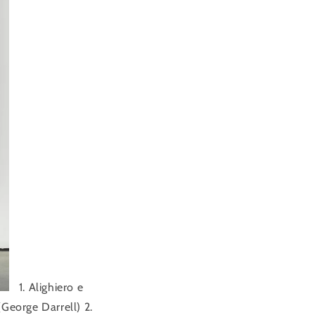
1. Alighiero e
George Darrell) 2.