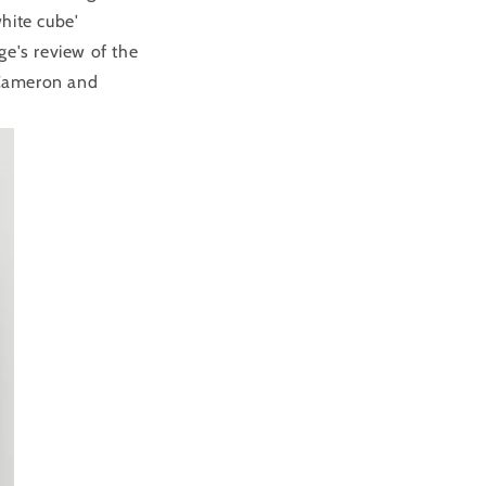
hite cube'
ge's review of the
Cameron and