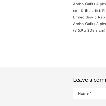
Amish Quilts A piec
cm) © the artist. P
Embroidery 6 1/2 x
Amish Quilts A piec
(215.9 x 208.3 cm)
Leave a co
Name
*