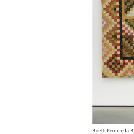
Boetti Perdere la