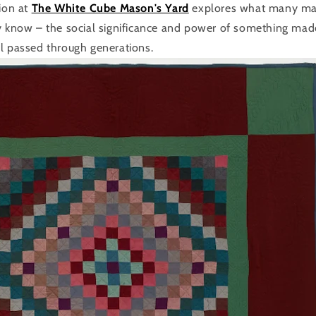
tion at
The White Cube Mason's Yard
explores what many mak
y know – the social significance and power of something made
l passed through generations.