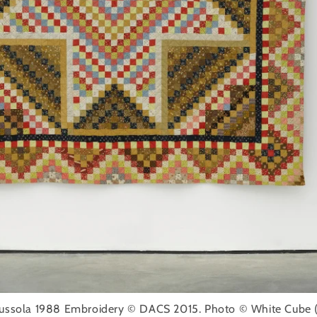
 Bussola 1988 Embroidery © DACS 2015. Photo © White Cube (