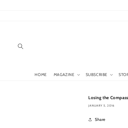
Skip to
content
HOME
MAGAZINE
SUBSCRIBE
STO
Losing the Compas
JANUARY 5, 2016
Share