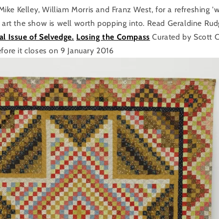
ke Kelley, William Morris and Franz West, for a refreshing 'w
e art the show is well worth popping into. Read Geraldine Rud
al Issue of Selvedge.
Losing the Compass
Curated by Scott 
efore it closes on 9 January 2016