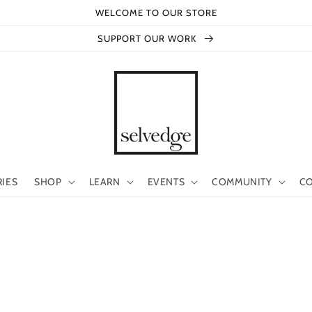
WELCOME TO OUR STORE
SUPPORT OUR WORK
RIES
SHOP
LEARN
EVENTS
COMMUNITY
CO
s