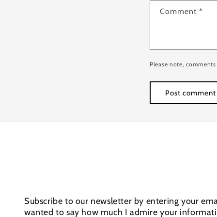
Comment
*
Please note, comments 
Subscribe to our newsletter by entering your emai
wanted to say how much I admire your informativ