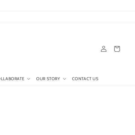
Log
Cart
in
LLABORATE
OUR STORY
CONTACT US