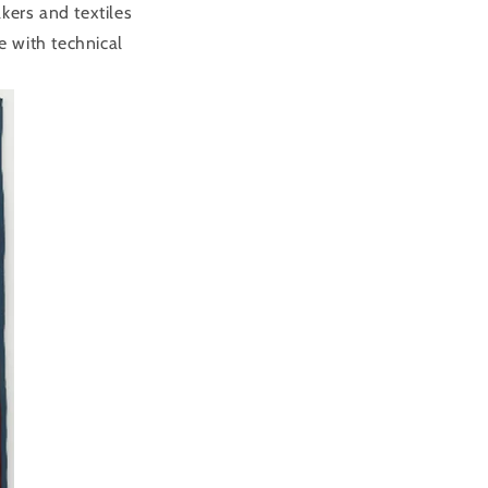
ers and textiles
 with technical