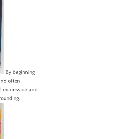
By beginning
and often
al expression and
rounding.