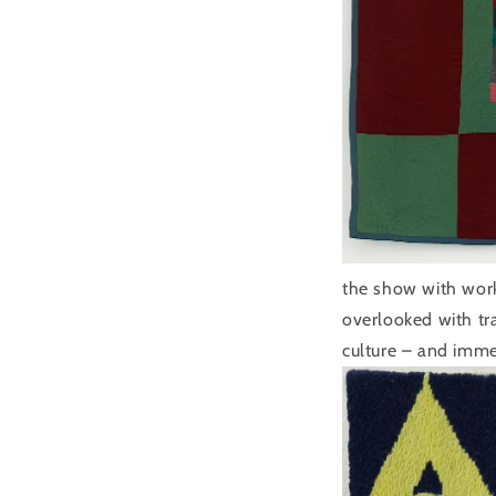
the show with work
overlooked with tra
culture – and imme