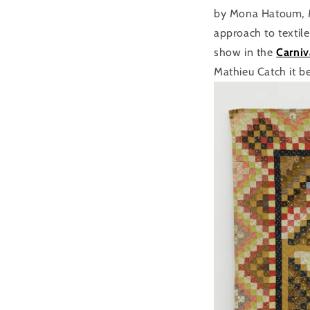
by Mona Hatoum, Mi
approach to textil
show in the
Carniv
Mathieu Catch it b