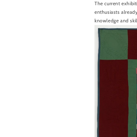
The current exhibi
enthusiasts alread
knowledge and skil