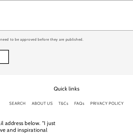
need to be approved before they are published.
Quick links
SEARCH
ABOUT US
T&Cs
FAQs
PRIVACY POLICY
l address below. "I just
e and inspirational