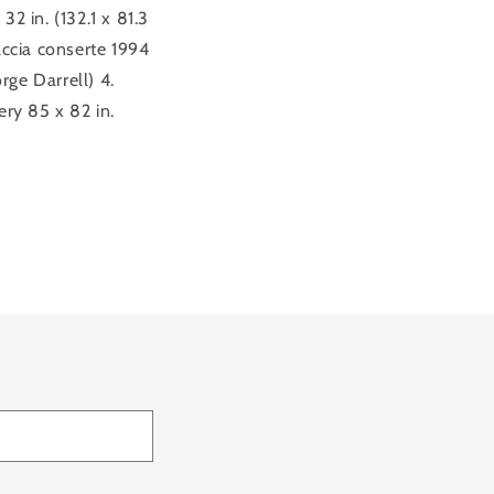
2 in. (132.1 x 81.3
accia conserte 1994
ge Darrell) 4.
ery 85 x 82 in.