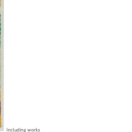
Including works