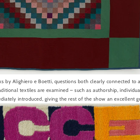
s by Alighiero e Boetti, questions both clearly connected to 
ditional textiles are examined – such as authorship, individu
diately introduced, giving the rest of the show an excellent g