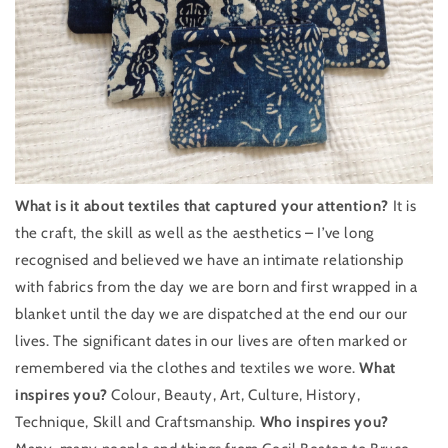
What is it about textiles that captured your attention?
It is
the craft, the skill as well as the aesthetics – I’ve long
recognised and believed we have an intimate relationship
with fabrics from the day we are born and first wrapped in a
blanket until the day we are dispatched at the end our our
lives. The significant dates in our lives are often marked or
remembered via the clothes and textiles we wore.
What
inspires you?
Colour, Beauty, Art, Culture, History,
Technique, Skill and Craftsmanship.
Who inspires you?