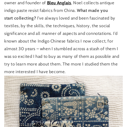
owner and founder of
Bleu Anglais
, Noel collects antique
indigo paste resist fabrics from China.
What made you
start collecting?
I’ve always loved and been fascinated by
textiles, by the skills, the techniques, history, the social
significance and all manner of aspects and connotations. I’d
known about the Indigo Chinese fabrics I now collect, for
almost 30 years – when I stumbled across a stash of them I
was so excited I had to buy as many of them as possible and
try to learn more about them. The more I studied them the
more interested I have become.