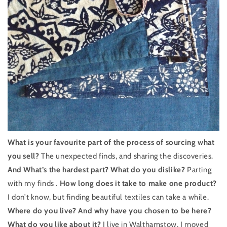
What is your favourite part of the process of sourcing what
you sell?
The unexpected finds, and sharing the discoveries.
And What’s the hardest part? What do you dislike?
Parting
with my finds .
How long does it take to make one product?
I don’t know, but finding beautiful textiles can take a while.
Where do you live? And why have you chosen to be here?
What do you like about it?
I live in Walthamstow, I moved