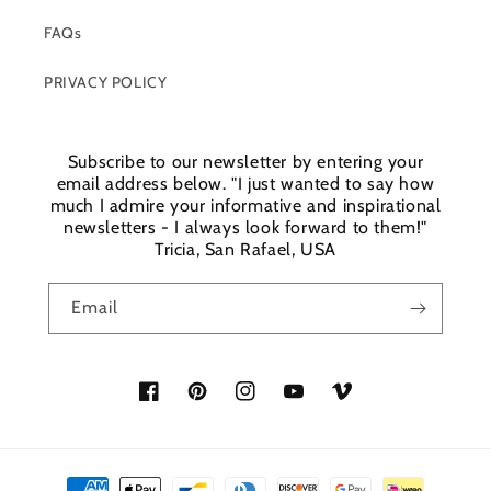
FAQs
PRIVACY POLICY
Subscribe to our newsletter by entering your
email address below. "I just wanted to say how
much I admire your informative and inspirational
newsletters - I always look forward to them!"
Tricia, San Rafael, USA
Email
Facebook
Pinterest
Instagram
YouTube
Vimeo
Payment