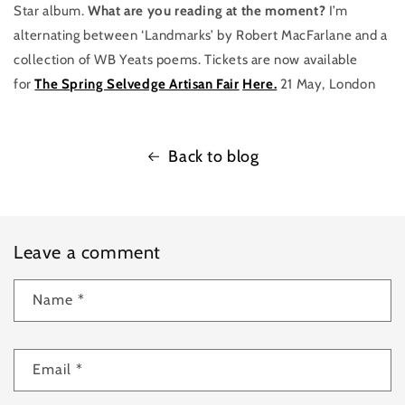
Star album.
What are you reading at the moment?
I’m
alternating between ‘Landmarks’ by Robert MacFarlane and a
collection of WB Yeats poems. Tickets are now available
for
The Spring Selvedge Artisan Fair
Here.
21 May, London
Back to blog
Leave a comment
Name
*
Email
*