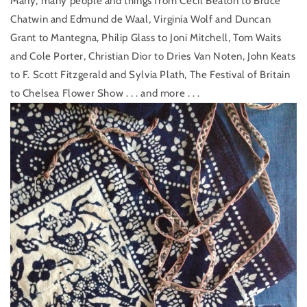
Many, many people and things from Cecil Beaton to Bruce
Chatwin and Edmund de Waal, Virginia Wolf and Duncan
Grant to Mantegna, Philip Glass to Joni Mitchell, Tom Waits
and Cole Porter, Christian Dior to Dries Van Noten, John Keats
to F. Scott Fitzgerald and Sylvia Plath, The Festival of Britain
to Chelsea Flower Show . . . and more . . .