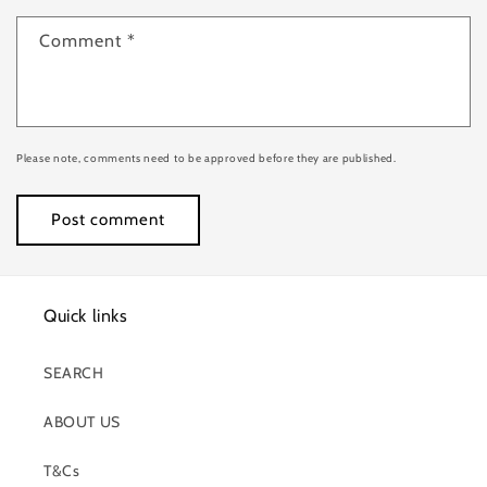
Comment
*
Please note, comments need to be approved before they are published.
Quick links
SEARCH
ABOUT US
T&Cs