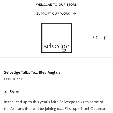
Skip to
WELCOME TO OUR STORE
content
SUPPORT OUR WORK
Cart
Selvedge Talks To... Bleu Anglais
APRIL 12, 2016
Share
In the lead up to this year's fairs Selvedge talks to some of
the Artisans that will be joining us... First up - Noel Chapman,