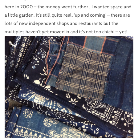
here in 2000 – the money went further , I wanted space and
a little garden. It’s still quite real, ‘up and coming’ – there are
lots of new independent shops and restaurants but the
multiples haven’t yet moved in and it’s not too chichi – yet!