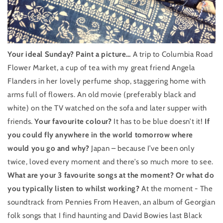
Your ideal Sunday? Paint a picture…
A trip to Columbia Road
Flower Market, a cup of tea with my great friend Angela
Flanders in her lovely perfume shop, staggering home with
arms full of flowers. An old movie (preferably black and
white) on the TV watched on the sofa and later supper with
friends.
Your favourite colour?
It has to be blue doesn’t it!
If
you could fly anywhere in the world tomorrow where
would you go and why?
Japan – because I’ve been only
twice, loved every moment and there’s so much more to see.
What are your 3 favourite songs at the moment? Or what do
you typically listen to whilst working?
At the moment - The
soundtrack from Pennies From Heaven, an album of Georgian
folk songs that I find haunting and David Bowies last Black