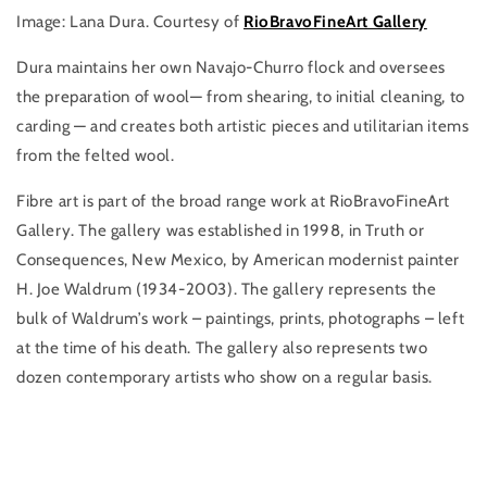
Image: Lana Dura. Courtesy of
RioBravoFineArt Gallery
Dura maintains her own Navajo-Churro flock and oversees
the preparation of wool— from shearing, to initial cleaning, to
carding — and creates both artistic pieces and utilitarian items
from the felted wool.
Fibre art is part of the broad range work at RioBravoFineArt
Gallery. The gallery was established in 1998, in Truth or
Consequences, New Mexico, by American modernist painter
H. Joe Waldrum (1934-2003). The gallery represents the
bulk of Waldrum’s work – paintings, prints, photographs – left
at the time of his death. The gallery also represents two
dozen contemporary artists who show on a regular basis.