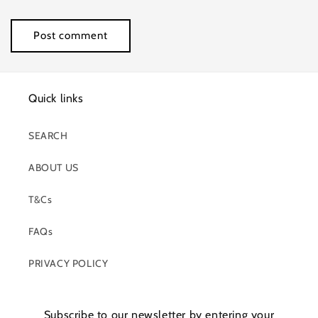
Quick links
SEARCH
ABOUT US
T&Cs
FAQs
PRIVACY POLICY
Subscribe to our newsletter by entering your