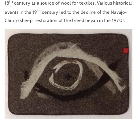
th
18
century as a source of wool for textiles. Various historical
th
events in the 19
century led to the decline of the Navajo-
Churro sheep; restoration of the breed began in the 1970s.