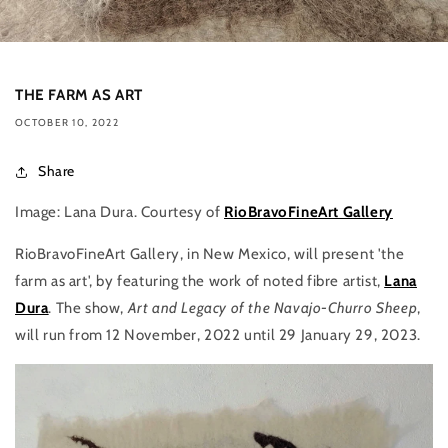
THE FARM AS ART
OCTOBER 10, 2022
Share
Image: Lana Dura. Courtesy of
RioBravoFineArt Gallery
RioBravoFineArt Gallery, in New Mexico, will present 'the
farm as art', by featuring the work of noted fibre artist,
Lana
Dura
. The show,
Art and Legacy of the Navajo-Churro Sheep
,
will run from 12 November, 2022 until 29 January 29, 2023.