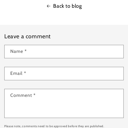
Back to blog
Leave a comment
Name
*
Email
*
Comment
*
Please note, comments need to be approved before they are published.