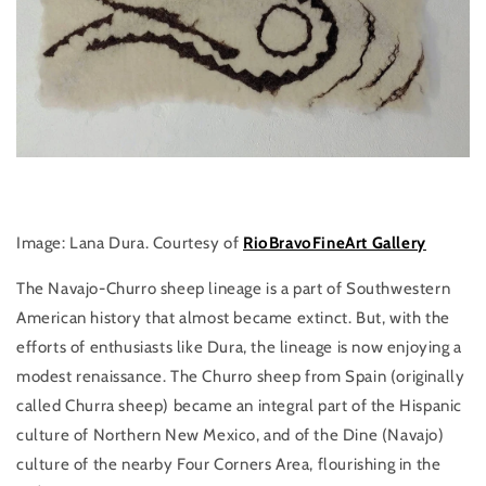
Image: Lana Dura. Courtesy of
RioBravoFineArt Gallery
The Navajo-Churro sheep lineage is a part of Southwestern
American history that almost became extinct. But, with the
efforts of enthusiasts like Dura, the lineage is now enjoying a
modest renaissance. The Churro sheep from Spain (originally
called Churra sheep) became an integral part of the Hispanic
culture of Northern New Mexico, and of the Dine (Navajo)
culture of the nearby Four Corners Area, flourishing in the