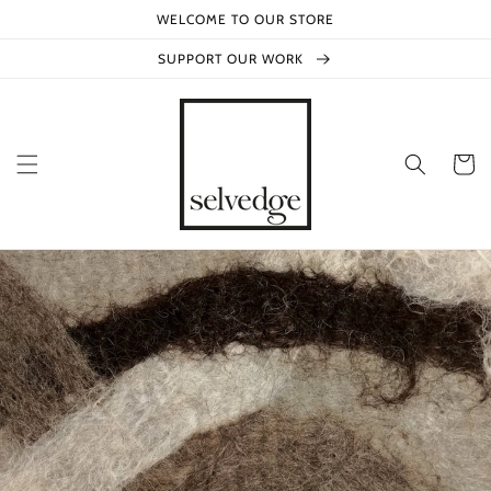
Skip to
WELCOME TO OUR STORE
content
SUPPORT OUR WORK
Cart