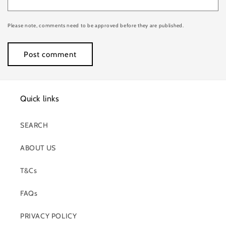
Please note, comments need to be approved before they are published.
Quick links
SEARCH
ABOUT US
T&Cs
FAQs
PRIVACY POLICY