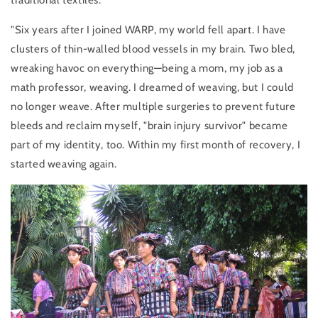
traditional textiles.
"Six years after I joined WARP, my world fell apart. I have
clusters of thin-walled blood vessels in my brain. Two bled,
wreaking havoc on everything—being a mom, my job as a
math professor, weaving. I dream
ed of weaving, but I could
no longer weave. After multiple surgeries to prevent future
bleeds and reclaim myself, "brain injury survivor" became
part of my identity, too. Within my first month of recovery, I
started weaving again.