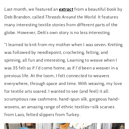
Last month, we featured an
extract
from a beautiful book by
Deb Brandon, called
Threads Around the World.
It features
many interesting textile stories from different parts of the
globe. However, Deb's own story is no less interesting.
"I learned to knit from my mother when I was seven. Knitting
was followed by needlepoint, crocheting, felting, and
spinning, all fun and interesting. Learning to weave when I
was 35 felt as if I'd come home, as if I'd been a weaver in a
previous life. At the loom, I felt connected to weavers
everywhere, through space and time. With weaving, my love
for textile arts soared. I wanted to see (and feel) it all:
scrumptious raw cashmere, hand-spun silk, gorgeous hand-
wovens, an amazing range of ethnic textiles—silk scarves
from Laos, felted slippers from Turkey.