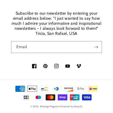
Subscribe to our newsletter by entering your
email address below. "I just wanted to say how
much I admire your informative and inspirational
newsletters - I always look forward to them!"
Tricia, San Rafael, USA
Email
Facebook
Pinterest
Instagram
YouTube
Vimeo
Payment
methods
© 2026,
Selvedge Magazine
Powered by Shopify