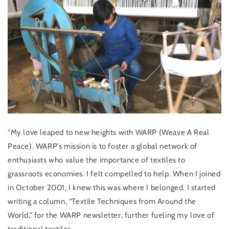
"My love leaped to new heights with WARP (Weave A Real
Peace). WARP’s mission is to foster a global network of
enthusiasts who value the importance of textiles to
grassroots economies. I felt compelled to help. When I joined
in October 2001, I knew this was where I belonged. I started
writing a column, “Textile Techniques from Around the
World,” for the WARP newsletter, further fueling my love of