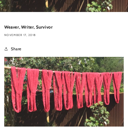
Weaver, Writer, Survivor
NOVEMBER 17, 2018
Share