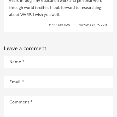
years through my education work and personal work
through world textiles. I look forward to researching
about WARP. I wish you well.
MARY SPYROU
NOVEMBER 19, 2018
Leave a comment
Name
*
Email
*
Comment
*