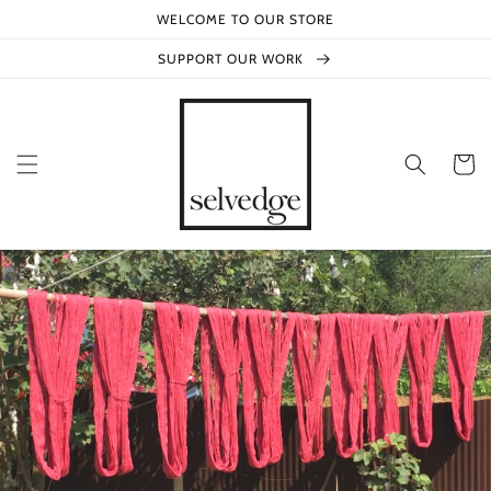
Skip to
WELCOME TO OUR STORE
content
SUPPORT OUR WORK
Cart