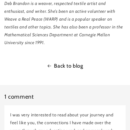
Deb Brandon
is a weaver, respected textile artist and
enthusiast, and writer. She’s been an active volunteer with
Weave a Real Peace (WARP) and is a popular speaker on
textiles and other topics. She has also been a professor in the
Mathematical Sciences Department at Carnegie Mellon
University since 1991.
Back to blog
1 comment
I was very interested to read about your journey and
feel like you, the connections I have made over the