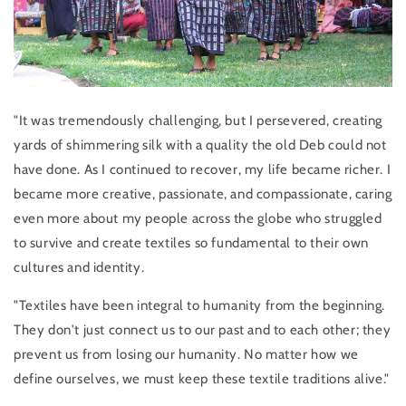
"It was tremendously challenging, but I persevered, creating
yards of shimmering silk with a quality the old Deb could not
have done. As I continued to recover, my life became richer. I
became more creative, passionate, and compassionate, caring
even more about my people across the globe who struggled
to survive and create textiles so fundamental to their own
cultures and identity.
"Textiles have been integral to humanity from the beginning.
They don't just connect us to our past and to each other; they
prevent us from losing our humanity. No matter how we
define ourselves, we must keep these textile traditions alive."