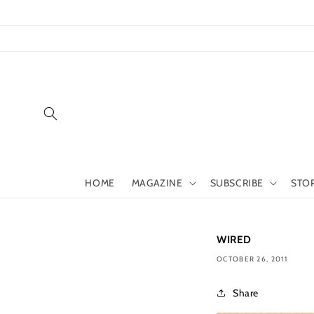
Skip to
content
HOME
MAGAZINE
SUBSCRIBE
STO
WIRED
OCTOBER 26, 2011
Share