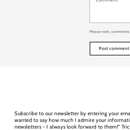
Please note, comments 
Subscribe to our newsletter by entering your emai
wanted to say how much I admire your informativ
newsletters - I always look forward to them!" Tri