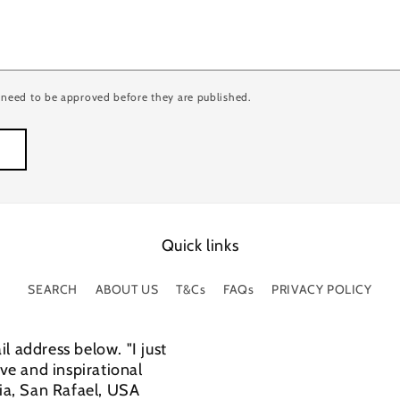
need to be approved before they are published.
Quick links
SEARCH
ABOUT US
T&Cs
FAQs
PRIVACY POLICY
l address below. "I just
e and inspirational
cia, San Rafael, USA