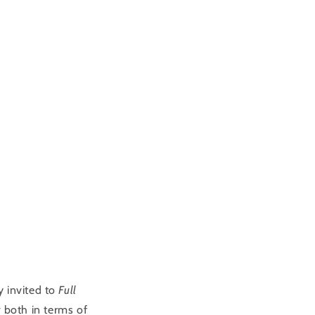
y invited to
Full
y
both in terms of