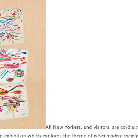
All New Yorkers, and visitors, are cordiall
up exhibition which explores the theme of
wired modern societ