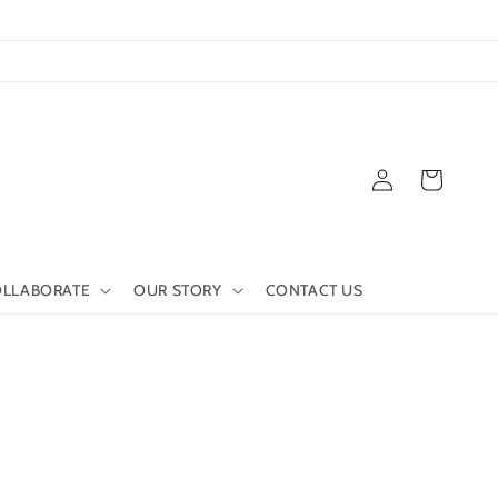
Log
Cart
in
LLABORATE
OUR STORY
CONTACT US