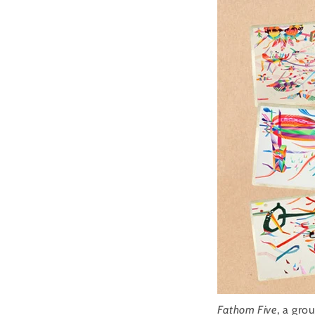
Fathom Five
, a gro