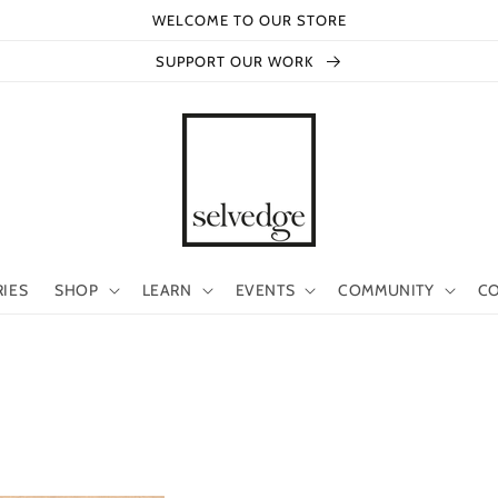
WELCOME TO OUR STORE
SUPPORT OUR WORK
RIES
SHOP
LEARN
EVENTS
COMMUNITY
CO