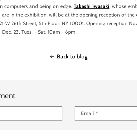
n computers and being on edge.
Takashi Iwasaki
, whose emb
) are in the exhibition, will be at the opening reception of the
521 W 26th Street, 5th Floor, NY 10001. Opening reception No
- Dec. 23, Tues. - Sat. 10am - 6pm.
Back to blog
mment
Email
*