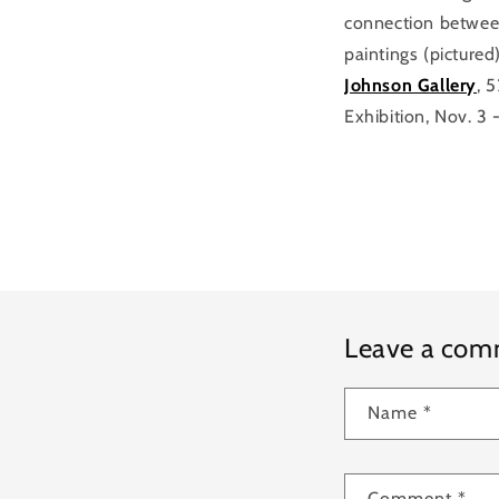
connection betwee
paintings (pictured
Johnson Gallery
, 
Exhibition, Nov. 3 
Leave a co
Name
*
Comment
*