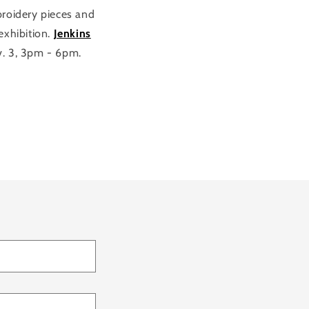
roidery pieces and
 exhibition.
Jenkins
v. 3, 3pm - 6pm.