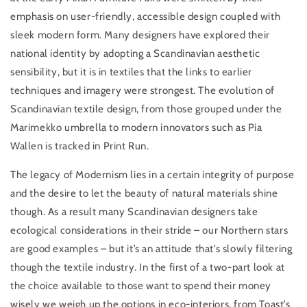
emphasis on user-friendly, accessible design coupled with
sleek modern form. Many designers have explored their
national identity by adopting a Scandinavian aesthetic
sensibility, but it is in textiles that the links to earlier
techniques and imagery were strongest. The evolution of
Scandinavian textile design, from those grouped under the
Marimekko umbrella to modern innovators such as Pia
Wallen is tracked in Print Run.
The legacy of Modernism lies in a certain integrity of purpose
and the desire to let the beauty of natural materials shine
though. As a result many Scandinavian designers take
ecological considerations in their stride – our Northern stars
are good examples – but it’s an attitude that’s slowly filtering
though the textile industry. In the first of a two-part look at
the choice available to those want to spend their money
wisely we weigh up the options in eco-interiors, from Toast’s