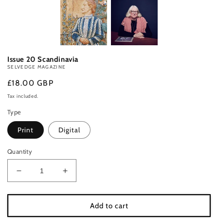
Issue 20 Scandinavia
SELVEDGE MAGAZINE
Regular
£18.00 GBP
price
Tax included.
Type
Print
Digital
Quantity
Decrease
Increase
quantity
quantity
for
for
Issue
Issue
Add to cart
20
20