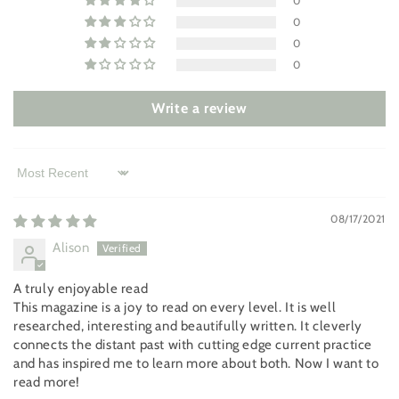
0
0
0
0
Write a review
Sort by
08/17/2021
Alison
A truly enjoyable read
This magazine is a joy to read on every level. It is well
researched, interesting and beautifully written. It cleverly
connects the distant past with cutting edge current practice
and has inspired me to learn more about both. Now I want to
read more!