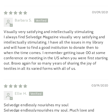
01/09/2021
Barbara S.
Visually very satisfying and intellectually stimulating
I always find Selvedge Magazine visually very satisfying and
intellectually stimulating. I have all the issues in my library
and will have to find a good institution to donate then to
when the time comes. I remember getting issue 00 at some
conference or meeting in the US when you were first starting
out. Bravo again for so many years of sharing the joy of
textiles in all its varied forms with all of us.
03/19/2020
Ellie H.
Selvedge endlessly nourishes my soul
Selvedge endlesslynourishes my soul. Much love and