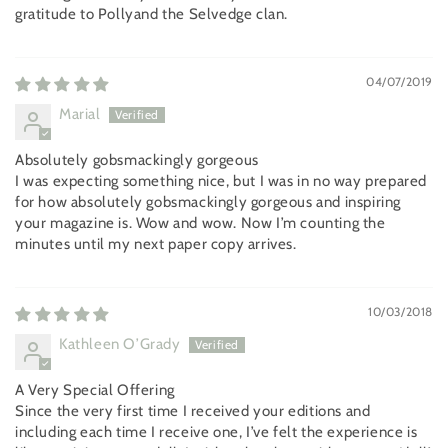
gratitude to Pollyand the Selvedge clan.
04/07/2019
Marial
Absolutely gobsmackingly gorgeous
I was expecting something nice, but I was in no way prepared
for how absolutely gobsmackingly gorgeous and inspiring
your magazine is. Wow and wow. Now I’m counting the
minutes until my next paper copy arrives.
10/03/2018
Kathleen O’Grady
A Very Special Offering
Since the very first time I received your editions and
including each time I receive one, I’ve felt the experience is