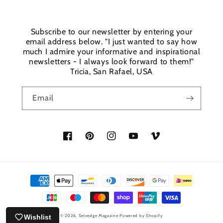
Subscribe to our newsletter by entering your
email address below. "I just wanted to say how
much I admire your informative and inspirational
newsletters - I always look forward to them!"
Tricia, San Rafael, USA
Email
Facebook
Pinterest
Instagram
YouTube
Vimeo
Payment
methods
Wishlist
© 2026,
Selvedge Magazine
Powered by Shopify