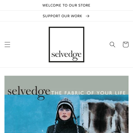
Skip to
WELCOME TO OUR STORE
content
SUPPORT OUR WORK
Cart