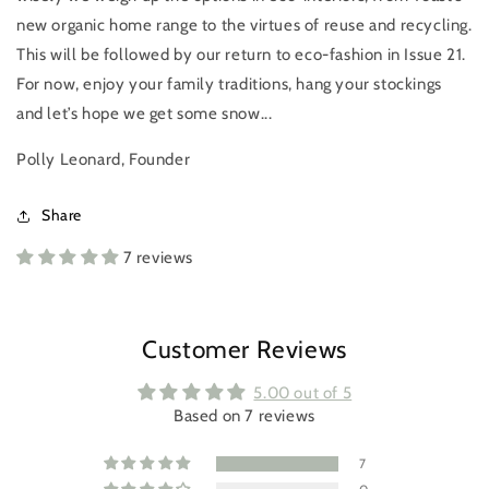
new organic home range to the virtues of reuse and recycling.
This will be followed by our return to eco-fashion in Issue 21.
For now, enjoy your family traditions, hang your stockings
and let’s hope we get some snow...
Polly Leonard, Founder
Share
7 reviews
Login required
Log in to your account to add products to your
wishlist and view your previously saved items.
Customer Reviews
Login
5.00 out of 5
Based on 7 reviews
7