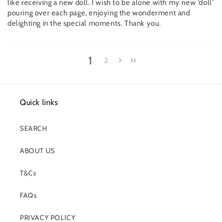
like receiving a new doll. I wish to be alone with my new ‘doll’
pouring over each page, enjoying the wonderment and
delighting in the special moments. Thank you.
1
2
Quick links
SEARCH
ABOUT US
T&Cs
FAQs
PRIVACY POLICY