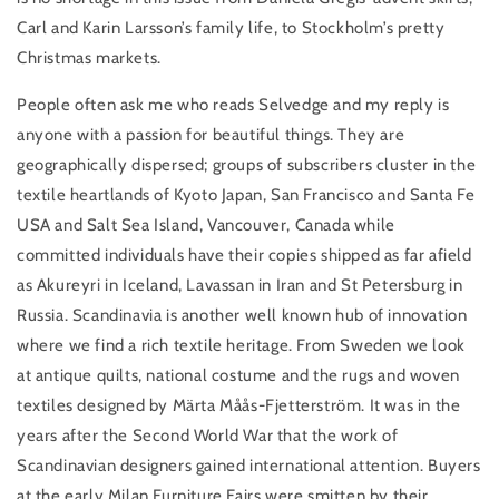
Carl and Karin Larsson’s family life, to Stockholm’s pretty
Christmas markets.
People often ask me who reads Selvedge and my reply is
anyone with a passion for beautiful things. They are
geographically dispersed; groups of subscribers cluster in the
textile heartlands of Kyoto Japan, San Francisco and Santa Fe
USA and Salt Sea Island, Vancouver, Canada while
committed individuals have their copies shipped as far afield
as Akureyri in Iceland, Lavassan in Iran and St Petersburg in
Russia. Scandinavia is another well known hub of innovation
where we find a rich textile heritage. From Sweden we look
at antique quilts, national costume and the rugs and woven
textiles designed by Märta Måås-Fjetterström. It was in the
years after the Second World War that the work of
Scandinavian designers gained international attention. Buyers
at the early Milan Furniture Fairs were smitten by their