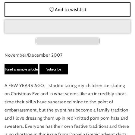
Scandinavia
Scandinavia
Add to wishlist
November/December 2007
A FEW YEARS AGO, I started taking my children ice skating
on Christmas Eve and in what seems like an incredibly short
time their skills have superseded mine to the point of
embarrassment, but the event has become a family tradition
and I love dressing them up in red knitted pom pom hats and
sweaters. Everyone has their own festive traditions and there
is no shortage in this issue from Daniela Gregis’ advent skirts,