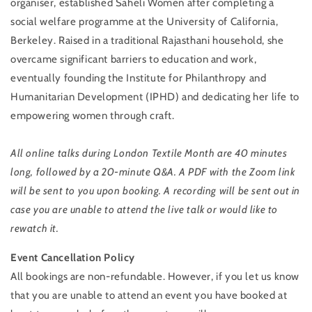
organiser, established Saheli Women after completing a
social welfare programme at the University of California,
Berkeley. Raised in a traditional Rajasthani household, she
overcame significant barriers to education and work,
eventually founding the Institute for Philanthropy and
Humanitarian Development (IPHD) and dedicating her life to
empowering women through craft.
All online talks during London Textile Month are 40 minutes
long, followed by a 20-minute Q&A. A PDF with the Zoom link
will be sent to you upon booking. A recording will be sent out in
case you are unable to attend the live talk or would like to
rewatch it.
Event Cancellation Policy
All bookings are non-refundable. However, if you let us know
that you are unable to attend an event you have booked at