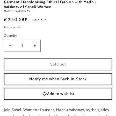
Garment: Decolonising Ethical Fashion with Madhu
Vaishnav of Saheli Women
MADHU VAISHNAV
Regular
£12.50 GBP
Sold out
price
Tax included.
Quantity
Decrease
Increase
quantity
quantity
for
for
Saturday
Saturday
Sold out
6
6
September,
September,
Notify me when Back-in-Stock
6-
6-
7
7
p.m.:
p.m.:
Add to wishlist
Online
Online
Talk:
Talk:
From
From
Join Saheli Women’s founder, Madhu Vaishnav, as she guides
Seed
Seed