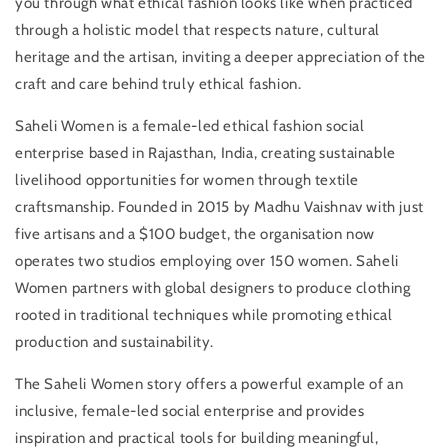
you through what ethical fashion looks like when practiced
to
to
through a holistic model that respects nature, cultural
Garment:
Garment:
Decolonising
Decolonising
heritage and the artisan, inviting a deeper appreciation of the
Ethical
Ethical
craft and care behind truly ethical fashion.
Fashion
Fashion
with
with
Saheli Women is a female-led ethical fashion social
Madhu
Madhu
enterprise based in Rajasthan, India, creating sustainable
Vaishnav
Vaishnav
of
of
livelihood opportunities for women through textile
Saheli
Saheli
craftsmanship. Founded in 2015 by Madhu Vaishnav with just
Women
Women
five artisans and a $100 budget, the organisation now
operates two studios employing over 150 women. Saheli
Women partners with global designers to produce clothing
rooted in traditional techniques while promoting ethical
production and sustainability.
The Saheli Women story offers a powerful example of an
inclusive, female-led social enterprise and provides
inspiration and practical tools for building meaningful,