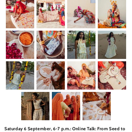
Saturday 6 September, 6-7 p.m.: Online Talk: From Seed to