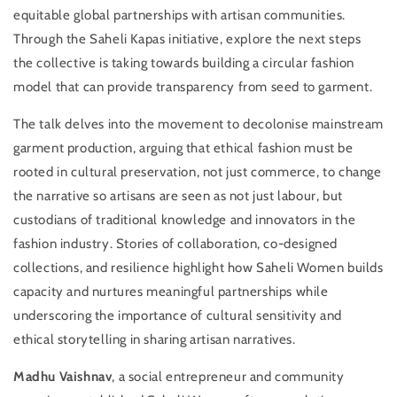
equitable global partnerships with artisan communities.
Through the Saheli Kapas initiative, explore the next steps
the collective is taking towards building a circular fashion
model that can provide transparency from seed to garment.
The talk delves into the movement to decolonise mainstream
Login required
garment production, arguing that ethical fashion must be
rooted in cultural preservation, not just commerce, to change
Log in to your account to add products to your
the narrative so artisans are seen as not just labour, but
wishlist and view your previously saved items.
custodians of traditional knowledge and innovators in the
Login
fashion industry. Stories of collaboration, co-designed
collections, and resilience highlight how Saheli Women builds
capacity and nurtures meaningful partnerships while
underscoring the importance of cultural sensitivity and
ethical storytelling in sharing artisan narratives.
Madhu Vaishnav
, a social entrepreneur and community