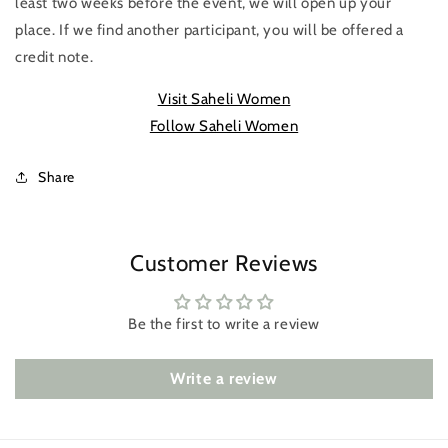
least two weeks before the event, we will open up your
place. If we find another participant, you will be offered a
credit note.
Visit Saheli Women
Follow Saheli Women
Share
Customer Reviews
Be the first to write a review
Write a review