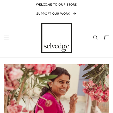
Skip to
WELCOME TO OUR STORE
content
SUPPORT OUR WORK
Cart