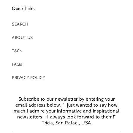
Quick links
SEARCH
ABOUT US
T&Cs
FAQs
PRIVACY POLICY
Subscribe to our newsletter by entering your
email address below. "I just wanted to say how
much I admire your informative and inspirational
newsletters - I always look forward to them!"
Tricia, San Rafael, USA