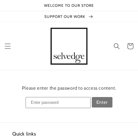
Skip to
WELCOME TO OUR STORE
content
SUPPORT OUR WORK
Cart
Please enter the password to access content.
Enter
Quick links