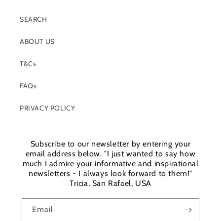
SEARCH
ABOUT US
T&Cs
FAQs
PRIVACY POLICY
Subscribe to our newsletter by entering your
email address below. "I just wanted to say how
much I admire your informative and inspirational
newsletters - I always look forward to them!"
Login required
Tricia, San Rafael, USA
Log in to your account to add products to your
Email
wishlist and view your previously saved items.