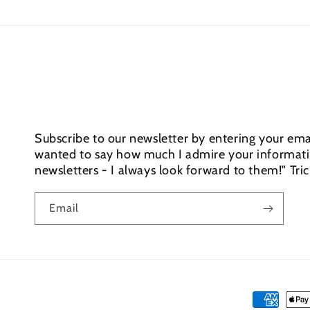
Subscribe to our newsletter by entering your emai
wanted to say how much I admire your informativ
newsletters - I always look forward to them!" Tri
Email
Payment