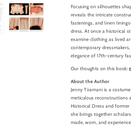
Focusing on silhouettes shap
reveals the intricate cons
fastenings, and linen linin
dress. At once a historical 
examine clothing as lived arc
contemporary dressmakers, h
elegance of 17th-century fas
Our thoughts on this book:
About the Author
Jenny Tiramani is a costume
meticulous reconstructions 
Historical Dress and former
she brings together scholar
made, worn, and experienced