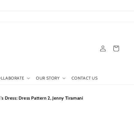
Log
Cart
in
LLABORATE
OUR STORY
CONTACT US
Dress: Dress Pattern 2, Jenny Tiramani