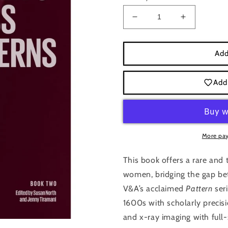
Decrease
Increase
quantity
quantity
for
for
Seventeenth-
Seventeent
Add
Century
Century
Women&#39;s
Women&#3
Add 
Dress:
Dress:
Dress
Dress
Pattern
Pattern
2,
2,
Jenny
Jenny
More pa
Tiramani
Tiramani
This book offers a rare and 
women, bridging the gap be
V&A’s acclaimed
Pattern
seri
1600s with scholarly precisi
and x-ray imaging with full-