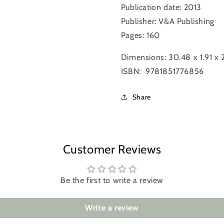
Publication date: 2013
Publisher: V&A Publishing
Login required
Pages: 160
Log in to your account to add products to your wishlist and
Dimensions:
30.48 x 1.91 x
view your previously saved items.
ISBN: ‎ 9781851776856
Login
Share
Customer Reviews
Be the first to write a review
Write a review