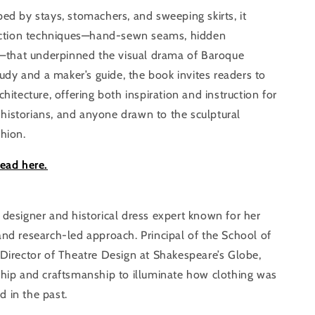
ed by stays, stomachers, and sweeping skirts, it
truction techniques—hand-sewn seams, hidden
gs—that underpinned the visual drama of Baroque
study and a maker’s guide, the book invites readers to
hitecture, offering both inspiration and instruction for
istorians, and anyone drawn to the sculptural
hion.
read here.
 designer and historical dress expert known for her
and research-led approach. Principal of the School of
 Director of Theatre Design at Shakespeare’s Globe,
ship and craftsmanship to illuminate how clothing was
 in the past.