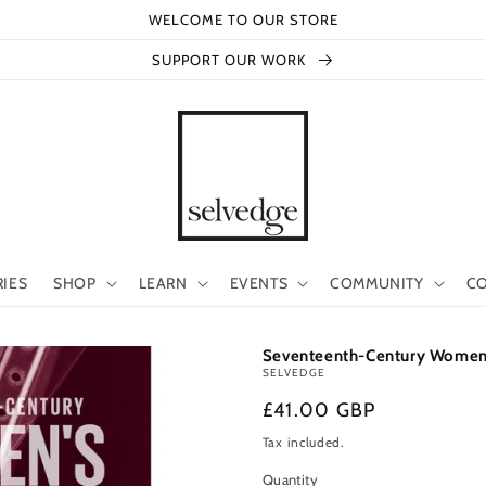
WELCOME TO OUR STORE
SUPPORT OUR WORK
RIES
SHOP
LEARN
EVENTS
COMMUNITY
CO
Seventeenth-Century Women's 
SELVEDGE
Regular
£41.00 GBP
price
Tax included.
Quantity