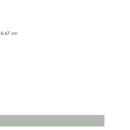
 26.67 cm