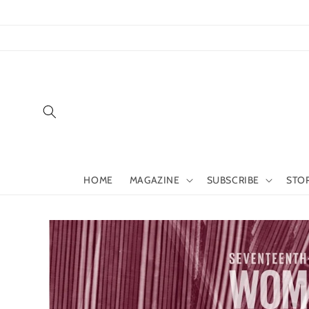
Skip to
content
HOME
MAGAZINE
SUBSCRIBE
STO