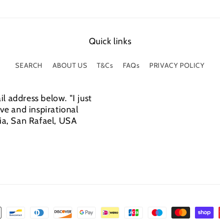
Quick links
SEARCH
ABOUT US
T&Cs
FAQs
PRIVACY POLICY
l address below. "I just
e and inspirational
cia, San Rafael, USA