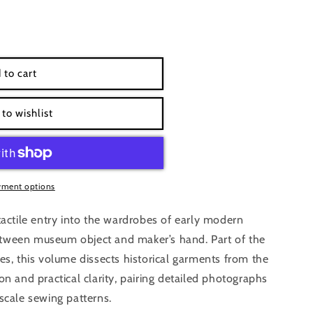
h-
 to cart
9;s
to wishlist
yment options
tactile entry into the wardrobes of early modern
tween museum object and maker’s hand. Part of the
es, this volume dissects historical garments from the
on and practical clarity, pairing detailed photographs
scale sewing patterns.