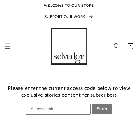
Skip to
WELCOME TO OUR STORE
content
SUPPORT OUR WORK
Cart
Please enter the current access code below to view
exclusive stories content for subscribers
Enter