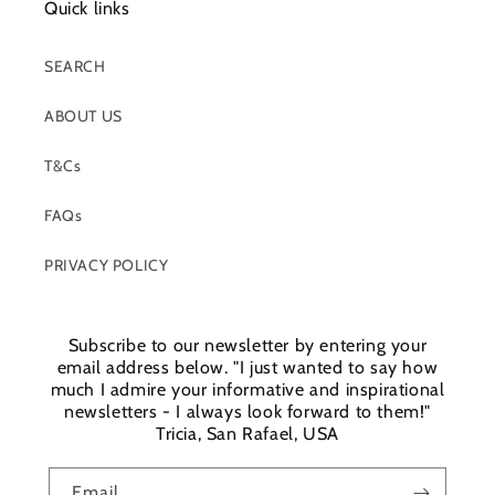
Quick links
SEARCH
ABOUT US
T&Cs
FAQs
PRIVACY POLICY
Subscribe to our newsletter by entering your
email address below. "I just wanted to say how
much I admire your informative and inspirational
newsletters - I always look forward to them!"
Tricia, San Rafael, USA
Email