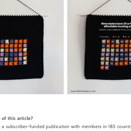
of this article?
 a ​subscriber-funded publication with members in 185 count