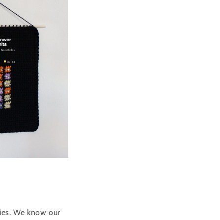
ries. We know our