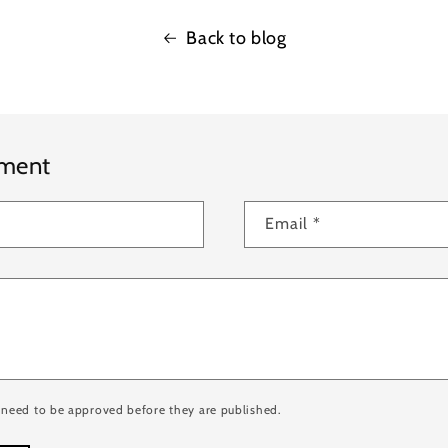
Back to blog
mment
Email
*
need to be approved before they are published.