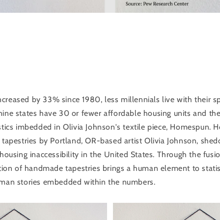
creased by 33% since 1980, less millennials live with their 
nine states have 30 or fewer affordable housing units and the
istics imbedded in Olivia Johnson's textile piece, Homespun.
 tapestries by Portland, OR-based artist Olivia Johnson, shed
 housing inaccessibility in the United States. Through the fusi
ction of handmade tapestries brings a human element to statist
uman stories embedded within the numbers.