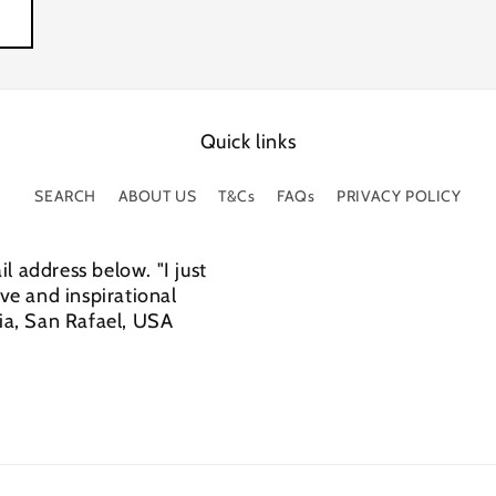
Quick links
SEARCH
ABOUT US
T&Cs
FAQs
PRIVACY POLICY
l address below. "I just
e and inspirational
cia, San Rafael, USA