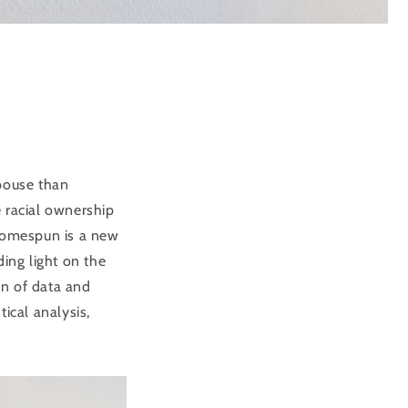
spouse than
 racial ownership
 Homespun is a new
ding light on the
on of data and
ical analysis,