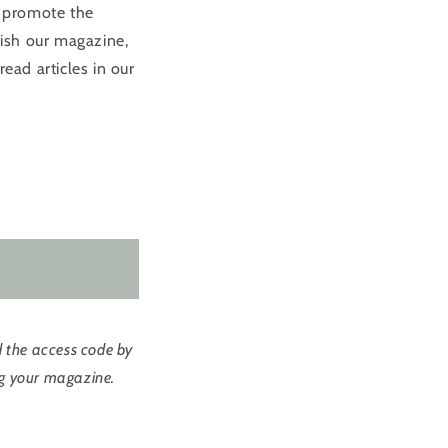
d promote the
lish our magazine,
read articles in our
d the access code by
ing your magazine.