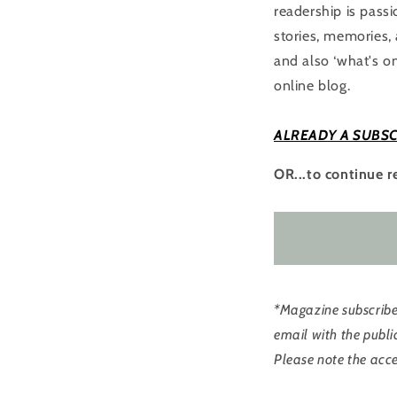
readership is pass
stories, memories, 
and also ‘what's on
online blog.
ALREADY A SUBSC
OR...to continue r
*Magazine subscriber
email with the publi
Please note the acce