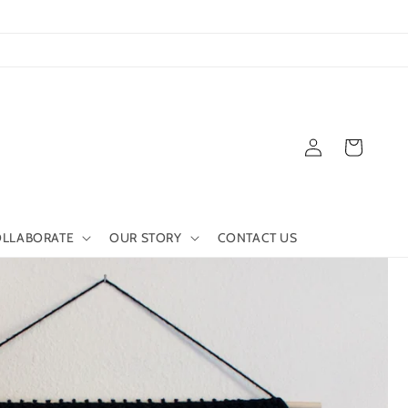
Log
Cart
in
LLABORATE
OUR STORY
CONTACT US