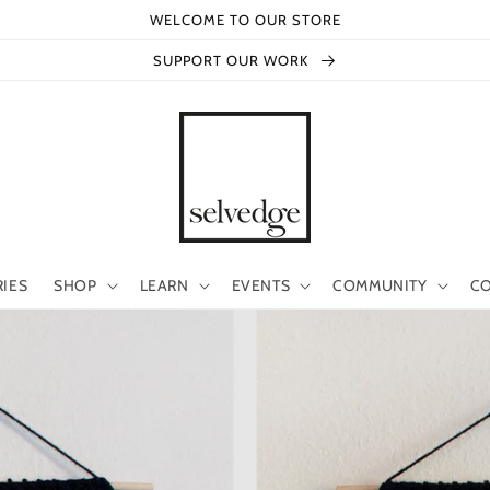
WELCOME TO OUR STORE
SUPPORT OUR WORK
RIES
SHOP
LEARN
EVENTS
COMMUNITY
CO