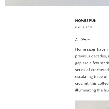
HOMESPUN
MAY 19, 2023
Share
Home sizes have in
previous decades, 
gap are a few stat
series of crocheted
escalating issue of
crochet, this colle
illuminating the h