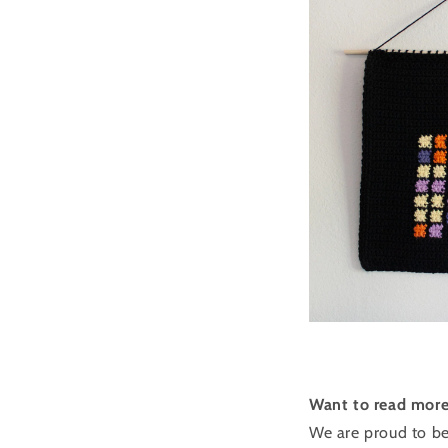
Want to read more 
We are proud to be