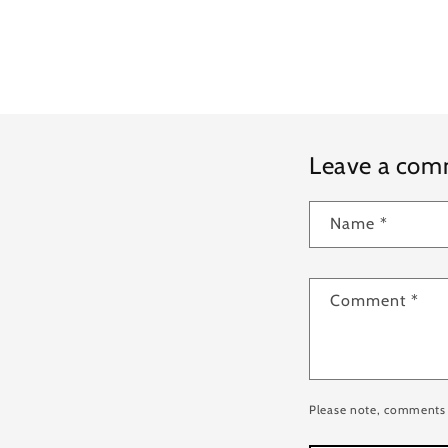
Leave a co
Name
*
Comment
*
Please note, comments 