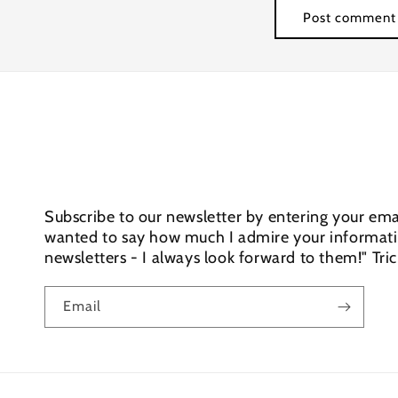
Subscribe to our newsletter by entering your emai
wanted to say how much I admire your informativ
newsletters - I always look forward to them!" Tri
Email