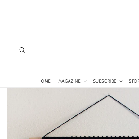
Skip to
content
HOME
MAGAZINE
SUBSCRIBE
STO