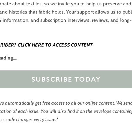
ionate about textiles, so we invite you to help us preserve an
and histories that fabric holds. Your support allows us to pub
’ information, and subscription interviews, reviews, and ​long-
RIBER? CLICK HERE TO ACCESS CONTENT
eading….
s automatically get free access to all our online content. We sen
cation of each issue. You will also find it on the envelope contain
ss code changes every issue.*