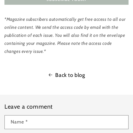
*Magazine subscribers automatically get free access to all our
online content. We send the access code by email with the
publication of each issue. You will also find it on the envelope
containing your magazine. Please note the access code
changes every issue.*
Back to blog
Leave a comment
Name
*