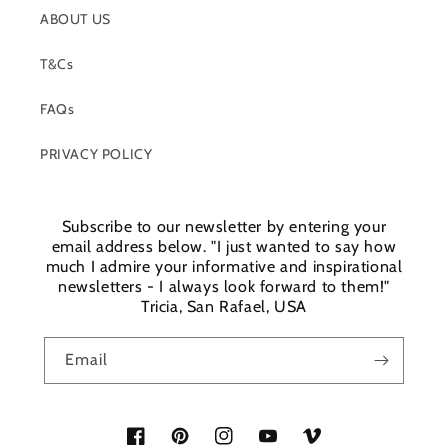
ABOUT US
T&Cs
FAQs
PRIVACY POLICY
Subscribe to our newsletter by entering your
email address below. "I just wanted to say how
much I admire your informative and inspirational
newsletters - I always look forward to them!"
Tricia, San Rafael, USA
Email
Facebook
Pinterest
Instagram
YouTube
Vimeo