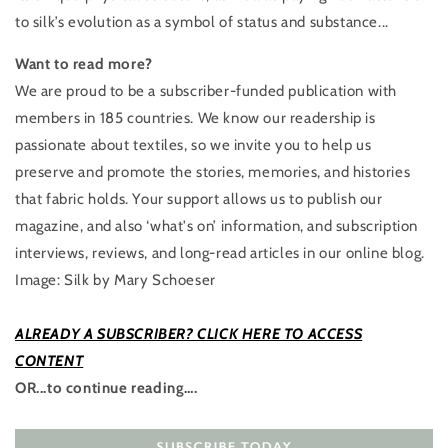
to silk’s evolution as a symbol of status and substance...
Want to read more?
We are proud to be a ​subscriber-funded publication with
members in 185 countries. We know our readership is
passionate about textiles, so we invite you to help us
preserve and promote the stories, memories, and histories
that fabric holds. Your support allows us to publish our
magazine, and also ‘what's on’ information, and subscription
interviews, reviews, and ​long-read articles in our online blog.
Image: Silk by Mary Schoeser
ALREADY A SUBSCRIBER? CLICK HERE TO ACCESS
CONTENT
OR...to continue reading….