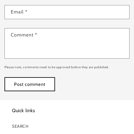
Email
*
Comment
*
Please note, comments need to be approved before they are published.
Quick links
SEARCH