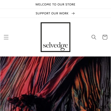
Skip to
WELCOME TO OUR STORE
content
SUPPORT OUR WORK
Cart