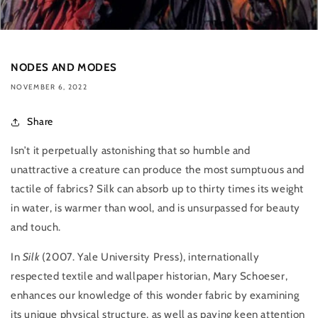
NODES AND MODES
NOVEMBER 6, 2022
Share
Isn’t it perpetually astonishing that so humble and
unattractive a creature can produce the most sumptuous and
tactile of fabrics? Silk can absorb up to thirty times its weight
in water, is warmer than wool, and is unsurpassed for beauty
and touch.
In
Silk
(
2007. Yale University Press), internationally
respected textile and wallpaper historian, Mary Schoeser,
enhances our knowledge of this wonder fabric by examining
its unique physical structure, as well as paying keen attention