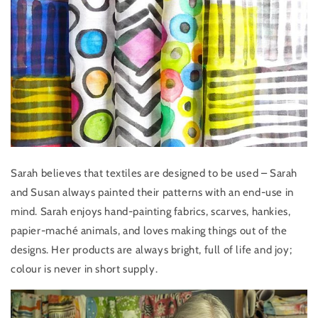
Sarah believes that textiles are designed to be used – Sarah
and Susan always painted their patterns with an end-use in
mind. Sarah enjoys hand-painting fabrics, scarves, hankies,
papier-maché animals, and loves making things out of the
designs. Her products are always bright, full of life and joy;
colour is never in short supply.