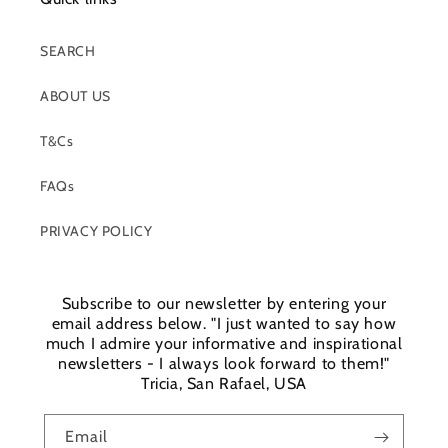
SEARCH
ABOUT US
T&Cs
FAQs
PRIVACY POLICY
Subscribe to our newsletter by entering your
email address below. "I just wanted to say how
much I admire your informative and inspirational
newsletters - I always look forward to them!"
Tricia, San Rafael, USA
Email