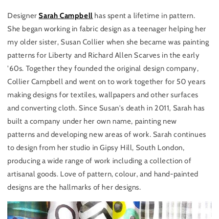
Designer
Sarah Campbell
has spent a lifetime in pattern.
She began working in fabric design as a teenager helping her
my older sister, Susan Collier when she became was painting
patterns for Liberty and Richard Allen Scarves in the early
'60s. Together they founded the original design company,
Collier Campbell and went on to work together for 50 years
making designs for textiles, wallpapers and other surfaces
and converting cloth. Since Susan's death in 2011, Sarah has
built a company under her own name, painting new
patterns and developing new areas of work. Sarah continues
to design from her studio in Gipsy Hill, South London,
producing a wide range of work including a collection of
artisanal goods. Love of pattern, colour, and hand-painted
designs are the hallmarks of her designs.