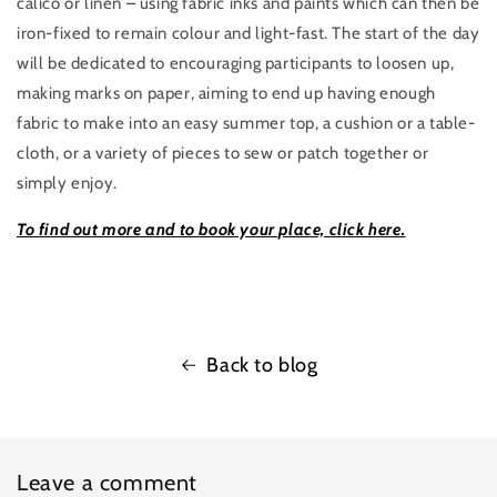
calico or linen – using fabric inks and paints which can then be
iron-fixed to remain colour and light-fast. The start of the day
will be dedicated to encouraging participants to loosen up,
making marks on paper, aiming to end up having enough
fabric to make into an easy summer top, a cushion or a table-
cloth, or a variety of pieces to sew or patch together or
simply enjoy.
To find out more and to book your place, click here.
Back to blog
Leave a comment