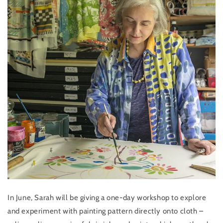
In June, Sarah will be giving a one-day workshop to explore
and experiment with painting pattern directly onto cloth –