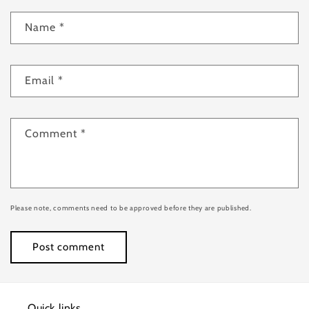
Name
*
Email
*
Comment
*
Please note, comments need to be approved before they are published.
Quick links