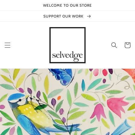
Skip to
WELCOME TO OUR STORE
content
SUPPORT OUR WORK
Cart