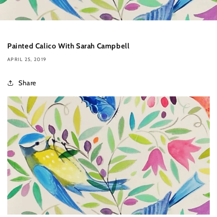
Painted Calico With Sarah Campbell
APRIL 25, 2019
Share